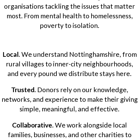
organisations tackling the issues that matter
most. From mental health to homelessness,
poverty to isolation.
Local.
We understand Nottinghamshire, from
rural villages to inner-city neighbourhoods,
and every pound we distribute stays here.
Trusted.
Donors rely on our knowledge,
networks, and experience to make their giving
simple, meaningful, and effective.
Collaborative.
We work alongside local
families, businesses, and other charities to