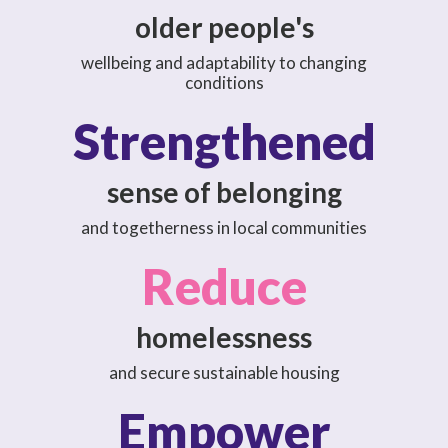
older people's
wellbeing and adaptability to changing
conditions
Strengthened
sense of belonging
and togetherness in local communities
Reduce
homelessness
and secure sustainable housing
Empower