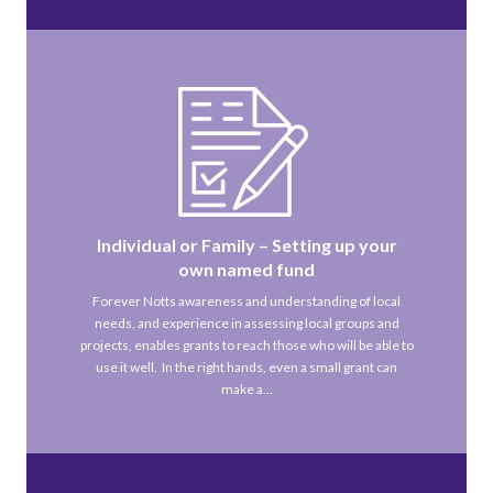
Individual or Family – Setting up your
own named fund
Forever Notts awareness and understanding of local
needs, and experience in assessing local groups and
projects, enables grants to reach those who will be able to
use it well. In the right hands, even a small grant can
make a…