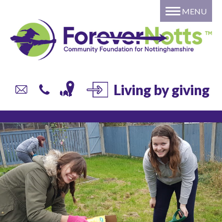
MENU
Home
About
Grants
Giving
DONATE to a local fund or
Living by giving
campaign
Individual or Family – Setting
up your own named fund
Professional Advisors
Corporate Giving
Trusts and Foundations
Local Authorities
Current list of Donor Funds