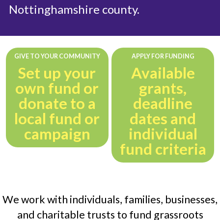
Nottinghamshire county.
GIVE TO YOUR COMMUNITY
APPLY FOR FUNDING
Set up your
Available
own fund or
grants,
donate to a
deadline
local fund or
dates and
campaign
individual
fund criteria
We work with individuals, families, businesses,
and charitable trusts to fund grassroots