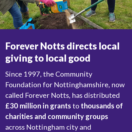
Useful links
FAQ
Privacy & Data
News
Forever Notts directs local
Contact us
giving to local good
Since 1997, the Community
Foundation for Nottinghamshire, now
called Forever Notts, has distributed
£30 million in grants
to
thousands of
charities and community groups
across Nottingham city and