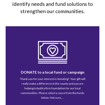
identify needs and fund solutions to
strengthen our communities.
DONATE to a local fund or campaign
Thank you for your interest in donating! Your gift will
really make a difference in the county and you are
helping to build a firm foundation for our local
communities. Please select a cause from the funds
below. Not sure,…