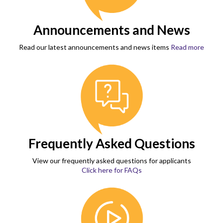
Announcements and News
Read our latest announcements and news items
Read more
Frequently Asked Questions
View our frequently asked questions for applicants
Click here for FAQs