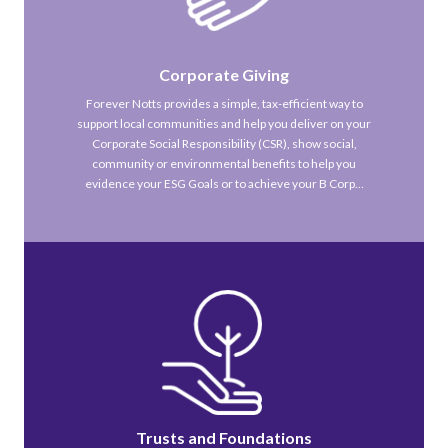
Corporate Giving
Forever Notts provides a simple, tax-efficient way to
support local communities and help you deliver on your
Corporate Social Responsibility (CSR), show social,
community or environmental benefits to help you
evidence your ESG Goals or to achieve your B Corp…
Trusts and Foundations