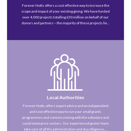
Forever Notts offers a cost effective way to increase the
scope and impact of your existing giving. We have funded
over 4,000 projects totalling £30 million on behalf of our
donors and partners – the majority of these projects lie…
Local Authorities
Forever Notts offers expert advice and an independent
and cost effective way to run your small grants
programmes and commissioning with the voluntary and
social enterprise sectors. Our experienced grants team
take care of all the administration and due diligence,…