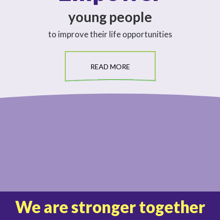
young people
to improve their life opportunities
READ MORE
We are stronger together