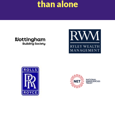
than alone