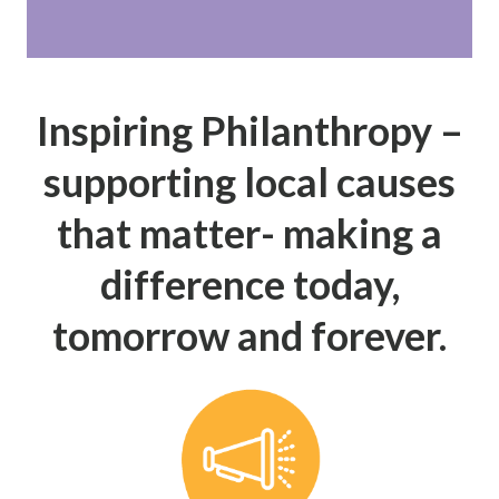
Inspiring Philanthropy –
supporting local causes
that matter- making a
difference today,
tomorrow and forever.