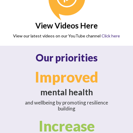
View Videos Here
View our latest videos on our YouTube channel
Click here
Our priorities
Improved
mental health
and wellbeing by promoting resilience
building
Increase