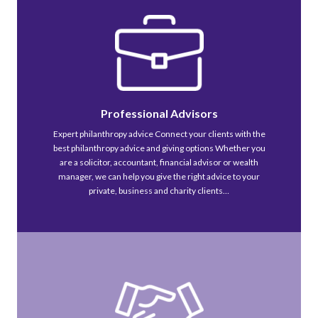
Professional Advisors
Expert philanthropy advice Connect your clients with the
best philanthropy advice and giving options Whether you
are a solicitor, accountant, financial advisor or wealth
manager, we can help you give the right advice to your
private, business and charity clients…