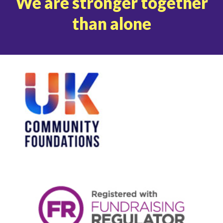
We are stronger together
than alone