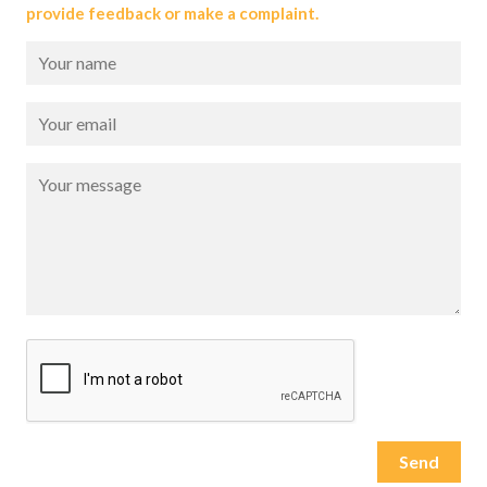
provide feedback or make a complaint.
Please leave this field empty.