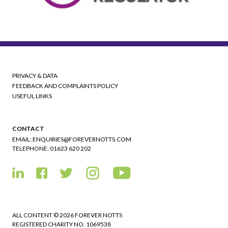
PRIVACY & DATA
FEEDBACK AND COMPLAINTS POLICY
USEFUL LINKS
CONTACT
EMAIL:
ENQUIRIES@FOREVERNOTTS.COM
TELEPHONE:
01623 620 202
ALL CONTENT © 2026 FOREVER NOTTS
REGISTERED CHARITY NO. 1069538