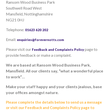
Ransom Wood Business Park
Useful links
Southwell Road West
FAQ
Mansﬁeld, Nottinghamshire
NG21 0HJ
Privacy & Data
News
Telephone:
01623 620 202
Contact us
Email:
enquiries@forevernotts.com
Please visit our
page to
Feedback and Complaints Policy
provide feedback or make a complaint.
We are based at Ransom Wood Business
Park,
Mansﬁeld. All our clients say, “what
a wonderful place
to work”…
Make your staff happy and your clients
jealous, base
your offices amongst nature.
Please complete the details below to send us a message
or visit our Feedback and Complaints Policy page to