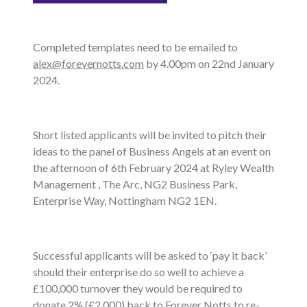
Completed templates need to be emailed to
alex@forevernotts.com
by 4.00pm on 22nd January
2024.
Short listed applicants will be invited to pitch their
ideas to the panel of Business Angels at an event on
the afternoon of 6th February 2024 at Ryley Wealth
Management , The Arc, NG2 Business Park,
Enterprise Way, Nottingham NG2 1EN.
Successful applicants will be asked to ‘pay it back’
should their enterprise do so well to achieve a
£100,000 turnover they would be required to
donate 2% (£2,000) back to Forever Notts to re-