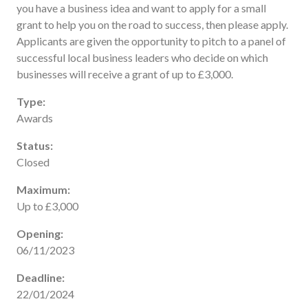
you have a business idea and want to apply for a small
Useful links
grant to help you on the road to success, then please apply.
FAQ
Applicants are given the opportunity to pitch to a panel of
Privacy & Data
successful local business leaders who decide on which
businesses will receive a grant of up to £3,000.
News
Contact us
Type:
Awards
Status:
Closed
Maximum:
Up to £3,000
Opening:
06/11/2023
Deadline:
22/01/2024