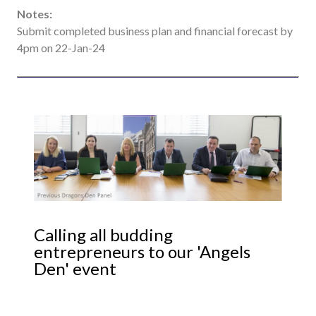
Notes:
Submit completed business plan and financial forecast by
4pm on 22-Jan-24
Calling all budding
entrepreneurs to our 'Angels
Den' event