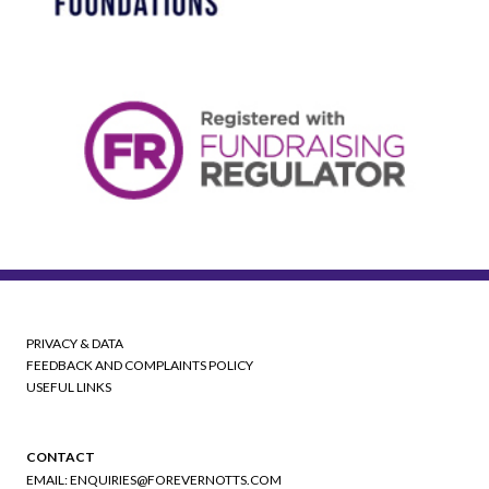
PRIVACY & DATA
FEEDBACK AND COMPLAINTS POLICY
USEFUL LINKS
CONTACT
EMAIL:
ENQUIRIES@FOREVERNOTTS.COM