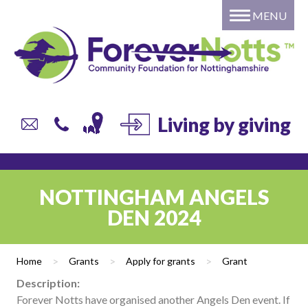
MENU
Home
About
Grants
Giving
DONATE to a local fund or
Living by giving
campaign
Individual or Family – Setting
up your own named fund
NOTTINGHAM ANGELS
Professional Advisors
DEN 2024
Corporate Giving
Trusts and Foundations
Home
>
Grants
>
Apply for grants
>
Grant
Local Authorities
Description:
Current list of Donor Funds
Forever Notts have organised another Angels Den event. If