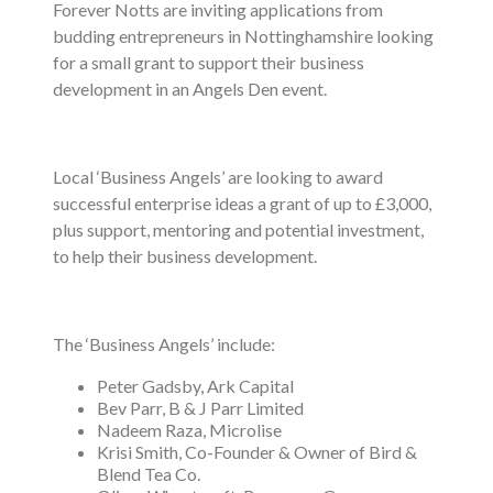
Forever Notts are inviting applications from
budding entrepreneurs in Nottinghamshire looking
for a small grant to support their business
development in an Angels Den event.
Local ‘Business Angels’ are looking to award
successful enterprise ideas a grant of up to £3,000,
plus support, mentoring and potential investment,
to help their business development.
The ‘Business Angels’ include:
Peter Gadsby, Ark Capital
Bev Parr, B & J Parr Limited
Nadeem Raza, Microlise
Krisi Smith, Co-Founder & Owner of Bird &
Blend Tea Co.