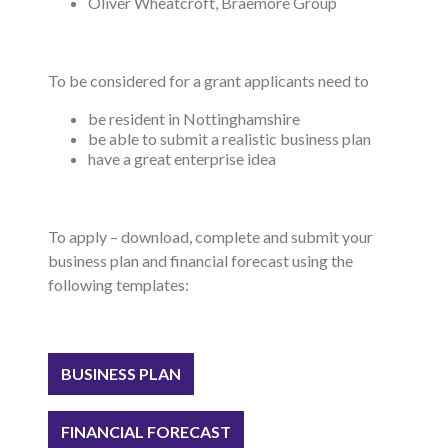
Oliver Wheatcroft, Braemore Group
To be considered for a grant applicants need to
be resident in Nottinghamshire
be able to submit a realistic business plan
have a great enterprise idea
To apply – download, complete and submit your
business plan and financial forecast using the
following templates:
BUSINESS PLAN
FINANCIAL FORECAST