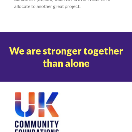
allocate to another great project.
We are stronger together
than alone