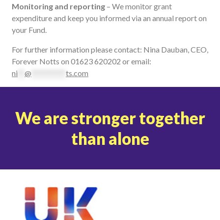
Monitoring and reporting
– We monitor grant
expenditure and keep you informed via an annual report on
your Fund.
For further information please contact: Nina Dauban, CEO,
Forever Notts on 01623 620202 or email:
ni
**
@
**********
ts.com
We are stronger together
than alone