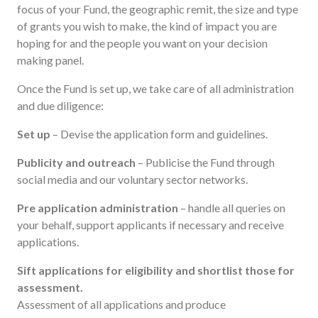
focus of your Fund, the geographic remit, the size and type
of grants you wish to make, the kind of impact you are
hoping for and the people you want on your decision
making panel.
Once the Fund is set up, we take care of all administration
and due diligence:
Set up
– Devise the application form and guidelines.
Publicity and outreach
– Publicise the Fund through
social media and our voluntary sector networks.
Pre application administration
– handle all queries on
your behalf, support applicants if necessary and receive
applications.
Sift applications for eligibility and shortlist those for
assessment.
Assessment of all applications and produce