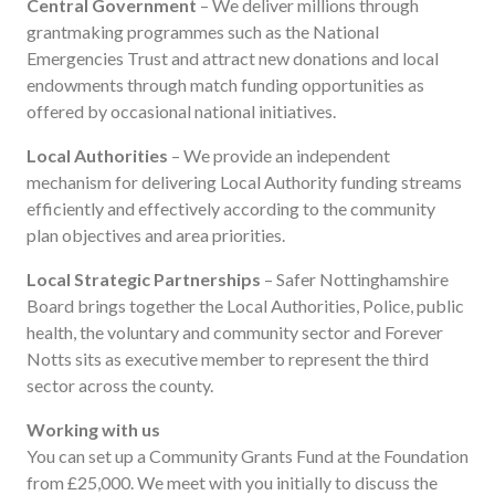
Central Government
– We deliver millions through
grantmaking programmes such as the National
Emergencies Trust and attract new donations and local
endowments through match funding opportunities as
offered by occasional national initiatives.
Local Authorities
– We provide an independent
mechanism for delivering Local Authority funding streams
efficiently and effectively according to the community
plan objectives and area priorities.
Local Strategic Partnerships
– Safer Nottinghamshire
Board brings together the Local Authorities, Police, public
health, the voluntary and community sector and Forever
Notts sits as executive member to represent the third
sector across the county.
Working with us
You can set up a Community Grants Fund at the Foundation
from £25,000. We meet with you initially to discuss the