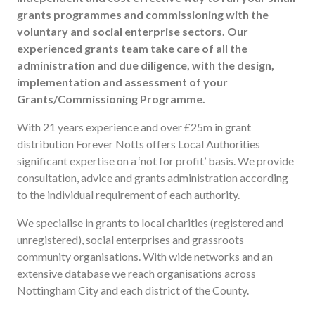
Useful links
grants programmes and commissioning with the
voluntary and social enterprise sectors. Our
FAQ
experienced grants team take care of all the
Privacy & Data
administration and due diligence, with the design,
News
implementation and assessment of your
Grants/Commissioning Programme.
Contact us
With 21 years experience and over £25m in grant
distribution Forever Notts offers Local Authorities
significant expertise on a ‘not for profit’ basis. We provide
consultation, advice and grants administration according
to the individual requirement of each authority.
We specialise in grants to local charities (registered and
unregistered), social enterprises and grassroots
community organisations. With wide networks and an
extensive database we reach organisations across
Nottingham City and each district of the County.