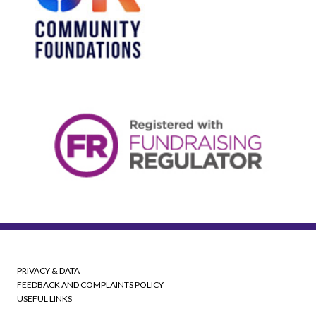
PRIVACY & DATA
FEEDBACK AND COMPLAINTS POLICY
USEFUL LINKS