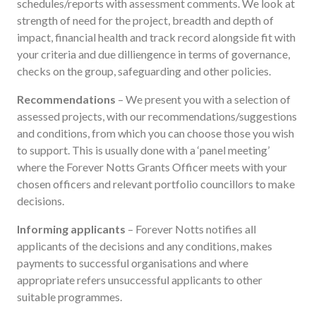
schedules/reports with assessment comments. We look at
strength of need for the project, breadth and depth of
impact, financial health and track record alongside fit with
your criteria and due dilliengence in terms of governance,
checks on the group, safeguarding and other policies.
Recommendations
– We present you with a selection of
assessed projects, with our recommendations/suggestions
and conditions, from which you can choose those you wish
to support. This is usually done with a ‘panel meeting’
where the Forever Notts Grants Officer meets with your
chosen officers and relevant portfolio councillors to make
decisions.
Informing applicants
– Forever Notts notifies all
applicants of the decisions and any conditions, makes
payments to successful organisations and where
appropriate refers unsuccessful applicants to other
suitable programmes.