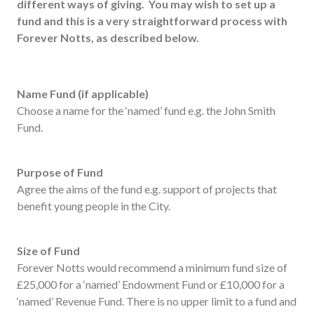
different ways of giving. You may wish to set up a
Useful links
fund and this is a very straightforward process with
FAQ
Forever Notts, as described below.
Privacy & Data
News
Name Fund (if applicable)
Contact us
Choose a name for the ‘named’ fund e.g. the John Smith
Fund.
Purpose of Fund
Agree the aims of the fund e.g. support of projects that
benefit young people in the City.
Size of Fund
Forever Notts would recommend a minimum fund size of
£25,000 for a ‘named’ Endowment Fund or £10,000 for a
‘named’ Revenue Fund. There is no upper limit to a fund and