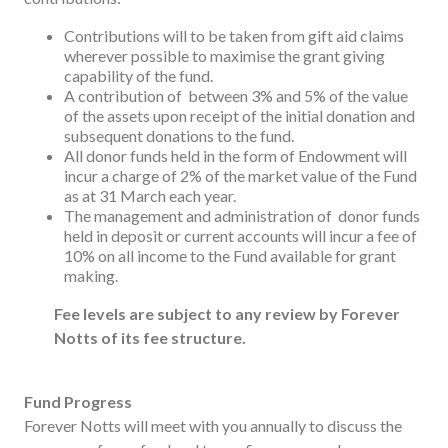
Contributions will to be taken from gift aid claims
wherever possible to maximise the grant giving
capability of the fund.
A contribution of between 3% and 5% of the value
of the assets upon receipt of the initial donation and
subsequent donations to the fund.
All donor funds held in the form of Endowment will
incur a charge of 2% of the market value of the Fund
as at 31 March each year.
The management and administration of donor funds
held in deposit or current accounts will incur a fee of
10% on all income to the Fund available for grant
making.
Fee levels are subject to any review by Forever
Notts of its fee structure.
Fund Progress
Forever Notts will meet with you annually to discuss the