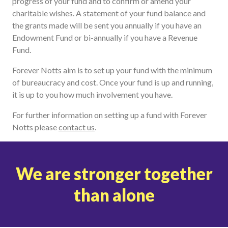
progress of your fund and to confirm or amend your
charitable wishes. A statement of your fund balance and
the grants made will be sent you annually if you have an
Endowment Fund or bi-annually if you have a Revenue
Fund.
Forever Notts aim is to set up your fund with the minimum
of bureaucracy and cost. Once your fund is up and running,
it is up to you how much involvement you have.
For further information on setting up a fund with Forever
Notts please
contact us
.
We are stronger together
than alone