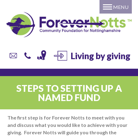
MENU
Home
About
Grants
Giving
DONATE to a local fund or
Living by giving
campaign
Individual or Family – Setting
up your own named fund
STEPS TO SETTING UP A
Professional Advisors
NAMED FUND
Corporate Giving
Trusts and Foundations
The first step is for Forever Notts to meet with you
Local Authorities
and discuss what you would like to achieve with your
Current list of Donor Funds
giving. Forever Notts will guide you through the