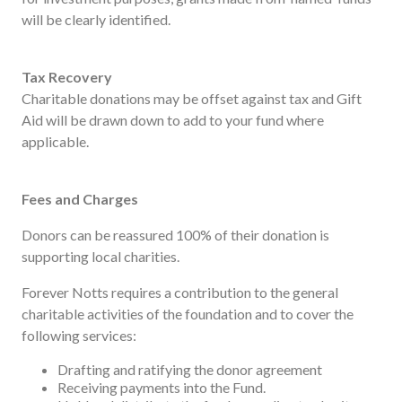
will be clearly identified.
Tax Recovery
Charitable donations may be offset against tax and Gift
Aid will be drawn down to add to your fund where
applicable.
Fees and Charges
Donors can be reassured 100% of their donation is
supporting local charities.
Forever Notts requires a contribution to the general
charitable activities of the foundation and to cover the
following services:
Drafting and ratifying the donor agreement
Receiving payments into the Fund.