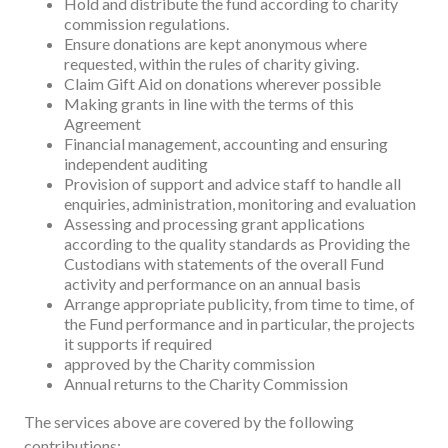
Hold and distribute the fund according to charity
commission regulations.
Ensure donations are kept anonymous where
requested, within the rules of charity giving.
Claim Gift Aid on donations wherever possible
Making grants in line with the terms of this
Agreement
Financial management, accounting and ensuring
independent auditing
Provision of support and advice staff to handle all
enquiries, administration, monitoring and evaluation
Assessing and processing grant applications
according to the quality standards as Providing the
Custodians with statements of the overall Fund
activity and performance on an annual basis
Arrange appropriate publicity, from time to time, of
the Fund performance and in particular, the projects
it supports if required
approved by the Charity commission
Annual returns to the Charity Commission
The services above are covered by the following
contributions: