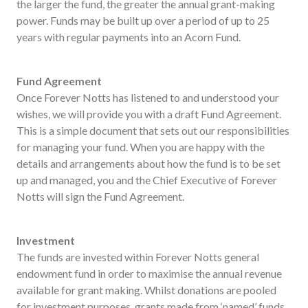
the larger the fund, the greater the annual grant-making
power. Funds may be built up over a period of up to 25
years with regular payments into an Acorn Fund.
Fund Agreement
Once Forever Notts has listened to and understood your
wishes, we will provide you with a draft Fund Agreement.
This is a simple document that sets out our responsibilities
for managing your fund. When you are happy with the
details and arrangements about how the fund is to be set
up and managed, you and the Chief Executive of Forever
Notts will sign the Fund Agreement.
Investment
The funds are invested within Forever Notts general
endowment fund in order to maximise the annual revenue
available for grant making. Whilst donations are pooled
for investment purposes, grants made from ‘named’ funds