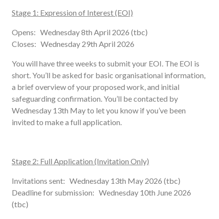
Stage 1: Expression of Interest (EOI)
Opens: Wednesday 8th April 2026 (tbc)
Closes: Wednesday 29th April 2026
You will have three weeks to submit your EOI. The EOI is
short. You’ll be asked for basic organisational information,
a brief overview of your proposed work, and initial
safeguarding confirmation. You’ll be contacted by
Wednesday 13th May to let you know if you’ve been
invited to make a full application.
Stage 2: Full Application (Invitation Only)
Invitations sent: Wednesday 13th May 2026 (tbc)
Deadline for submission: Wednesday 10th June 2026
(tbc)