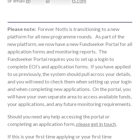
or email
en
*******
@
**********
ts.com
Please note:
Forever Notts is transitioning to a new
platform for all new programme rounds. As part of the
new platform, we now have a new Fundseeker Portal for all
application forms and monitoring reports.
The
Fundseeker Portal requires you to set up a login to
complete EOI’s and application forms. If you have applied
to us previously, the system should pull across your details,
and you will need to check them when setting up your login
and when completing new applications. On the portal, you
will have your own separate area to access available funds,
your applications, and any future monitoring requirements.
Should you need any help accessing the portal or
completing an application form,
please get in touch
.
If this is your first time applying or your first time