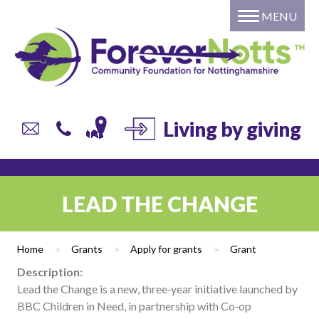
MENU
Home
About
Grants
Giving
DONATE to a local fund or
Living by giving
campaign
Individual or Family – Setting
up your own named fund
LEAD THE CHANGE
Professional Advisors
Corporate Giving
Home
>
Grants
>
Apply for grants
>
Grant
Trusts and Foundations
Description:
Local Authorities
Lead the Change is a new, three‑year initiative launched by
Current list of Donor Funds
BBC Children in Need, in partnership with Co‑op