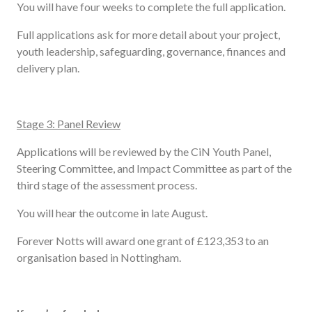
You will have four weeks to complete the full application.
Full applications ask for more detail about your project,
youth leadership, safeguarding, governance, finances and
delivery plan.
Stage 3: Panel Review
Applications will be reviewed by the CiN Youth Panel,
Steering Committee, and Impact Committee as part of the
third stage of the assessment process.
You will hear the outcome in late August.
Forever Notts will award one grant of £123,353 to an
organisation based in Nottingham.