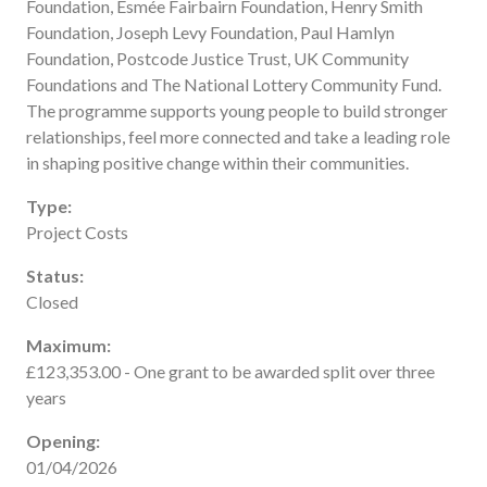
Foundation, Esmée Fairbairn Foundation, Henry Smith
Useful links
Foundation, Joseph Levy Foundation, Paul Hamlyn
FAQ
Foundation, Postcode Justice Trust, UK Community
Foundations and The National Lottery Community Fund.
Privacy & Data
The programme supports young people to build stronger
News
relationships, feel more connected and take a leading role
Contact us
in shaping positive change within their communities.
Type:
Project Costs
Status:
Closed
Maximum:
£123,353.00 - One grant to be awarded split over three
years
Opening:
01/04/2026