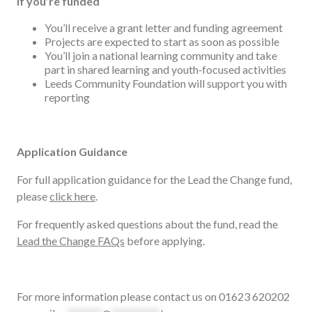
If you’re funded
You’ll receive a grant letter and funding agreement
Projects are expected to start as soon as possible
You’ll join a national learning community and take
part in shared learning and youth‑focused activities
Leeds Community Foundation will support you with
reporting
Application Guidance
For full application guidance for the Lead the Change fund,
please
click here
.
For frequently asked questions about the fund, read the
Lead the Change FAQs
before applying.
For more information please contact us on 01623 620202