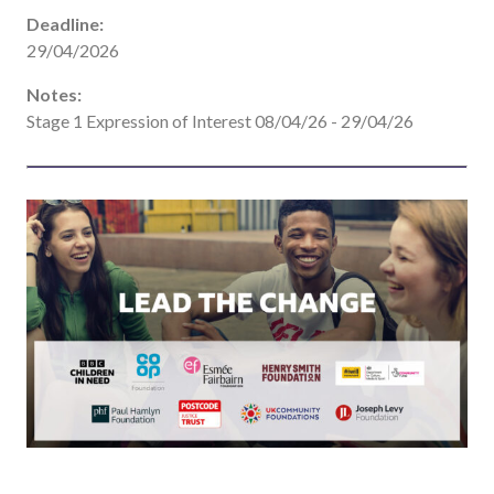
Deadline:
29/04/2026
Notes:
Stage 1 Expression of Interest 08/04/26 - 29/04/26