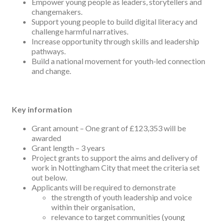
Empower young people as leaders, storytellers and
changemakers.
Support young people to build digital literacy and
challenge harmful narratives.
Increase opportunity through skills and leadership
pathways.
Build a national movement for youth‑led connection
and change.
Key information
Grant amount – One grant of £123,353 will be
awarded
Grant length – 3 years
Project grants to support the aims and delivery of
work in Nottingham City that meet the criteria set
out below.
Applicants will be required to demonstrate
the strength of youth leadership and voice
within their organisation,
relevance to target communities (young