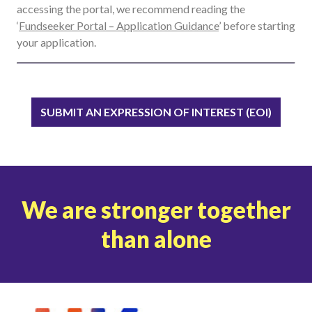
accessing the portal, we recommend reading the
‘
Fundseeker Portal – Application Guidance
’ before starting
your application.
SUBMIT AN EXPRESSION OF INTEREST (EOI)
We are stronger together
than alone