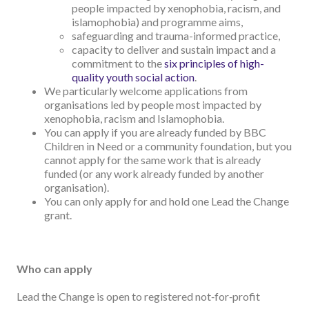
people impacted by xenophobia, racism, and
islamophobia) and programme aims,
safeguarding and trauma-informed practice,
capacity to deliver and sustain impact and a
commitment to the
six principles of high-
quality youth social action
.
We particularly welcome applications from
organisations led by people most impacted by
xenophobia, racism and Islamophobia.
You can apply if you are already funded by BBC
Children in Need or a community foundation, but you
cannot apply for the same work that is already
funded (or any work already funded by another
organisation).
You can only apply for and hold one Lead the Change
grant.
Who can apply
Lead the Change is open to registered not‑for‑profit