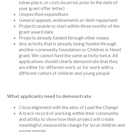
taken place, or costs incurred, prior to the date of
your grant offer letter)
Unspecified expenditure
General appeals, endowments or debt repayment
Projects unable to start within three months of the
grant award date
Projects already funded through other means
Any activity that is already being funded through
another community foundation or Children in Need
grant. We cannot fund the same activity twice. All
applications should clearly demonstrate that they
are either for different work, or for work with a
different cohort of children and young people
What applicants need to demonstrate
Close alignment with the aims of Lead the Change
A track record of working within their community
and ability to show how their project will create
meaningful, measurable change for local children and
young people