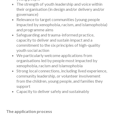
The strength of youth leadership and voice within
their organisation (in design and/or delivery and/or
governance)
Relevance to target communities (young people
impacted by xenophobia, racism, and islamophobia)
and programme aims
Safeguarding and trauma-informed practice,
capacity to deliver and sustain impact and a
commitment to the six principles of high-quality
youth social action
We particularly welcome applications from
organisations led by people most impacted by
xenophobia, racism and Islamophobia
Strong local connections, including lived experience,
community leadership, or volunteer involvement
from the children, young people, and families they
support
Capacity to deliver safely and sustainably
The application process