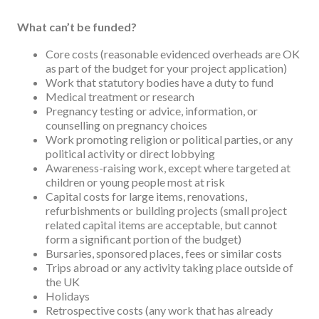
What can’t be funded?
Core costs (reasonable evidenced overheads are OK
as part of the budget for your project application)
Work that statutory bodies have a duty to fund
Medical treatment or research
Pregnancy testing or advice, information, or
counselling on pregnancy choices
Work promoting religion or political parties, or any
political activity or direct lobbying
Awareness-raising work, except where targeted at
children or young people most at risk
Capital costs for large items, renovations,
refurbishments or building projects (small project
related capital items are acceptable, but cannot
form a significant portion of the budget)
Bursaries, sponsored places, fees or similar costs
Trips abroad or any activity taking place outside of
the UK
Holidays
Retrospective costs (any work that has already