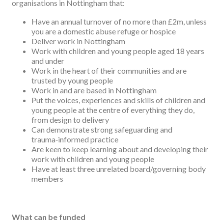
organisations in Nottingham that:
Have an annual turnover of no more than £2m, unless
you are a domestic abuse refuge or hospice
Deliver work in Nottingham
Work with children and young people aged 18 years
and under
Work in the heart of their communities and are
trusted by young people
Work in and are based in Nottingham
Put the voices, experiences and skills of children and
young people at the centre of everything they do,
from design to delivery
Can demonstrate strong safeguarding and
trauma‑informed practice
Are keen to keep learning about and developing their
work with children and young people
Have at least three unrelated board/governing body
members
What can be funded