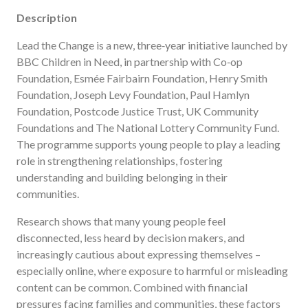
Description
Lead the Change is a new, three‑year initiative launched by
BBC Children in Need, in partnership with Co‑op
Foundation, Esmée Fairbairn Foundation, Henry Smith
Foundation, Joseph Levy Foundation, Paul Hamlyn
Foundation, Postcode Justice Trust, UK Community
Foundations and The National Lottery Community Fund.
The programme supports young people to play a leading
role in strengthening relationships, fostering
understanding and building belonging in their
communities.
Research shows that many young people feel
disconnected, less heard by decision makers, and
increasingly cautious about expressing themselves –
especially online, where exposure to harmful or misleading
content can be common. Combined with financial
pressures facing families and communities, these factors