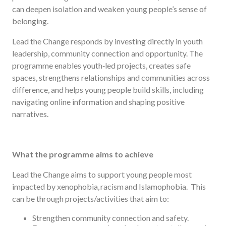
can deepen isolation and weaken young people’s sense of
belonging.
Lead the Change responds by investing directly in youth
leadership, community connection and opportunity. The
programme enables youth‑led projects, creates safe
spaces, strengthens relationships and communities across
difference, and helps young people build skills, including
navigating online information and shaping positive
narratives.
What the programme aims to achieve
Lead the Change aims to support young people most
impacted by xenophobia, racism and Islamophobia. This
can be through projects/activities that aim to:
Strengthen community connection and safety.