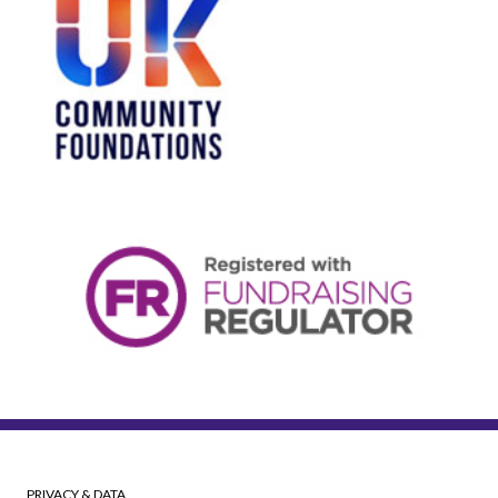
PRIVACY & DATA