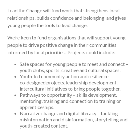
Lead the Change will fund work that strengthens local
relationships, builds confidence and belonging, and gives
young people the tools to lead change.
We’re keen to fund organisations that will support young
people to drive positive change in their communities
informed by local priorities. Projects could include:
Safe spaces for young people to meet and connect –
youth clubs, sports, creative and cultural spaces.
Youth‑led community action and resilience –
co‑designed projects, leadership development,
intercultural initiatives to bring people together.
Pathways to opportunity – skills development,
mentoring, training and connection to training or
apprenticeships.
Narrative change and digital literacy – tackling
misinformation and disinformation, storytelling and
youth-created content.