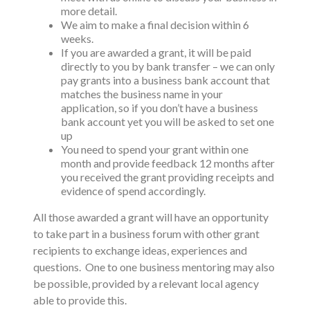
more detail.
We aim to make a final decision within 6
weeks.
If you are awarded a grant, it will be paid
directly to you by bank transfer – we can only
pay grants into a business bank account that
matches the business name in your
application, so if you don’t have a business
bank account yet you will be asked to set one
up
You need to spend your grant within one
month and provide feedback 12 months after
you received the grant providing receipts and
evidence of spend accordingly.
All those awarded a grant will have an opportunity
to take part in a business forum with other grant
recipients to exchange ideas, experiences and
questions. One to one business mentoring may also
be possible, provided by a relevant local agency
able to provide this.