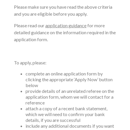
Please make sure you have read the above criteria
and you are eligible before you apply.
Please read our
application guidance
for more
detailed guidance on the information required in the
application form.
To apply, please:
complete an online application form by
clicking the appropriate ‘Apply Now’ button
below
provide details of an unrelated referee on the
application form, whom we will contact for a
reference
attach a copy of a recent bank statement,
which we will need to confirm your bank
details, if you are successful
include any additional documents if you want