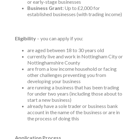
or early-stage businesses
Business Grant:
Up to £2,000 for
established businesses (with trading income)
Eligibility
– you can apply if you:
are aged between 18 to 30 years old
currently live and work in Nottingham City or
Nottinghamshire County
are from a low income household or facing
other challenges preventing you from
developing your business
are running a business that has been trading
for under two years (including those about to
start a new business)
already have a sole trader or business bank
account in the name of the business or are in
the process of doing this
Application Process