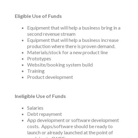
Eligible Use of Funds
Equipment that will help a business bring in a
second revenue stream
Equipment that will help a business increase
production where there is proven demand.
Materials/stock for a new product line
Prototypes
Website/booking system build
Training
Product development
Ineligible Use of Funds
Salaries
Debt repayment
App development or software development
costs. Apps/software should be ready to
launch or already launched at the point of