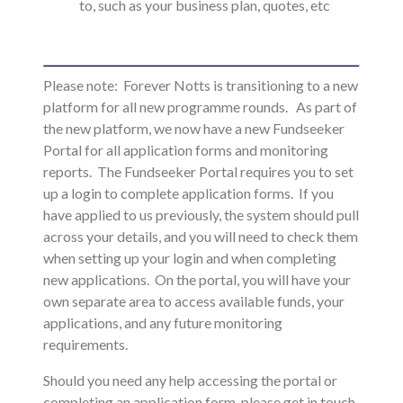
to, such as your business plan, quotes, etc
Please note: Forever Notts is transitioning to a new
platform for all new programme rounds. As part of
the new platform, we now have a new Fundseeker
Portal for all application forms and monitoring
reports.
The Fundseeker Portal requires you to set
up a login to complete application forms. If you
have applied to us previously, the system should pull
across your details, and you will need to check them
when setting up your login and when completing
new applications. On the portal, you will have your
own separate area to access available funds, your
applications, and any future monitoring
requirements.
Should you need any help accessing the portal or
completing an application form, please get in touch.