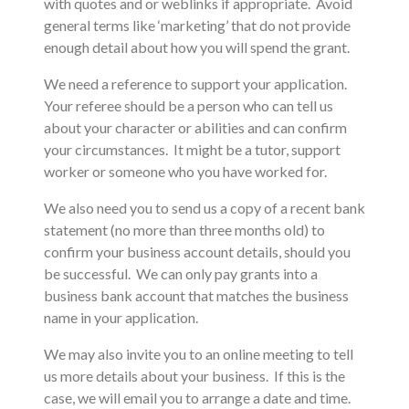
with quotes and or weblinks if appropriate. Avoid
general terms like ‘marketing’ that do not provide
enough detail about how you will spend the grant.
We need a reference to support your application.
Your referee should be a person who can tell us
about your character or abilities and can confirm
your circumstances. It might be a tutor, support
worker or someone who you have worked for.
We also need you to send us a copy of a recent bank
statement (no more than three months old) to
confirm your business account details, should you
be successful. We can only pay grants into a
business bank account that matches the business
name in your application.
We may also invite you to an online meeting to tell
us more details about your business. If this is the
case, we will email you to arrange a date and time.