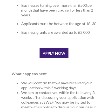
Businesses turning over more than £500 per
month that have been trading for less than 2
years.
Applicants must be between the age of 18-30
Business grants are awarded up to £2,000
APPLY NOW
What happens next
We will confirm that we have received your
application within 5 working days.
We aim to contact you within the following 3
weeks after discussing your application with
colleagues at SWEF. You may be invited to
meet with us online to discuss your business in