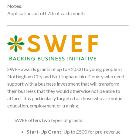
Notes:
Application cut off 7th of each month
SWEF awards grants of up to £2,000 to young people in
Nottingham City and Nottinghamshire County who need
support with a business investment that will transform
their business that they would otherwise not be able to
afford. It is particularly targeted at those who are not in
education, employment or training.
SWEF offers two types of grants:
Start-Up Grant:
Up to £500 for pre-revenue