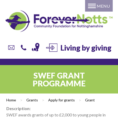
MENU
Home
About
Grants
Giving
DONATE to a local fund or
Living by giving
campaign
Individual or Family – Setting
up your own named fund
SWEF GRANT
Professional Advisors
PROGRAMME
Corporate Giving
Trusts and Foundations
Home
>
Grants
>
Apply for grants
>
Grant
Local Authorities
Description:
Current list of Donor Funds
SWEF awards grants of up to £2,000 to young people in