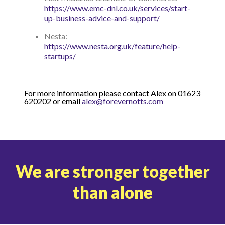
https://www.emc-dnl.co.uk/services/start-
up-business-advice-and-support/
Nesta:
https://www.nesta.org.uk/feature/help-
startups/
For more information please contact Alex on 01623
620202 or email
alex@forevernotts.com
We are stronger together
than alone