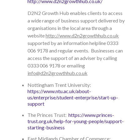
http://www.d2n2growthhub.co.uk/
D2N2 Growth Hub enables clients to access
a wide range of business support delivered by
organisations in the local area through a
website
http://www.d2n2growthhub.co.uk
supported by an information helpline 0333
006 9178 and regular events. Businesses can
access the support of an adviser by calling
0333 006 9178 or emailing
info@d2n2growthhub.co.uk
Nottingham Trent University:
https://www.ntu.ac.uk/about-
us/enterprise/student-enterprise/start-up-
support
The Princes Trust:
https://www.princes-
trust.org.uk/help-for-young-people/support-
starting-business
East Midlands Chamber of Commerce: