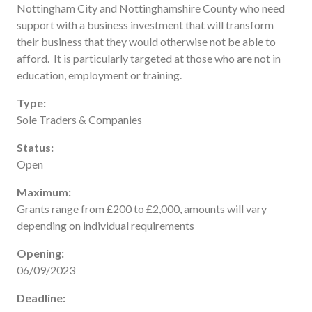
Nottingham City and Nottinghamshire County who need
Useful links
support with a business investment that will transform
FAQ
their business that they would otherwise not be able to
Privacy & Data
afford. It is particularly targeted at those who are not in
education, employment or training.
News
Contact us
Type:
Sole Traders & Companies
Status:
Open
Maximum:
Grants range from £200 to £2,000, amounts will vary
depending on individual requirements
Opening:
06/09/2023
Deadline: