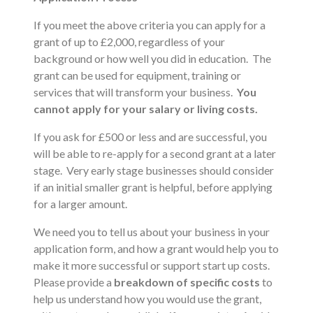
If you meet the above criteria you can apply for a
grant of up to £2,000, regardless of your
background or how well you did in education. The
grant can be used for equipment, training or
services that will transform your business.
You
cannot apply for your salary or living costs.
If you ask for £500 or less and are successful, you
will be able to re-apply for a second grant at a later
stage. Very early stage businesses should consider
if an initial smaller grant is helpful, before applying
for a larger amount.
We need you to tell us about your business in your
application form, and how a grant would help you to
make it more successful or support start up costs.
Please provide a
breakdown of specific costs
to
help us understand how you would use the grant,