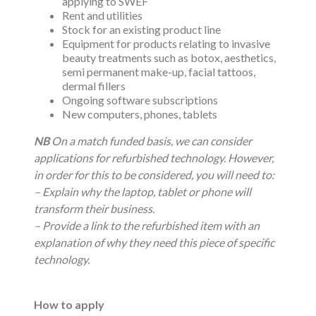
applying to SWEF
Rent and utilities
Stock for an existing product line
Equipment for products relating to invasive
beauty treatments such as botox, aesthetics,
semi permanent make-up, facial tattoos,
dermal fillers
Ongoing software subscriptions
New computers, phones, tablets
NB
On a match funded basis, we can consider
applications for refurbished technology. However,
in order for this to be considered, you will need to:
– Explain why the laptop, tablet or phone will
transform their business.
– Provide a link to the refurbished item with an
explanation of why they need this piece of specific
technology.
How to apply