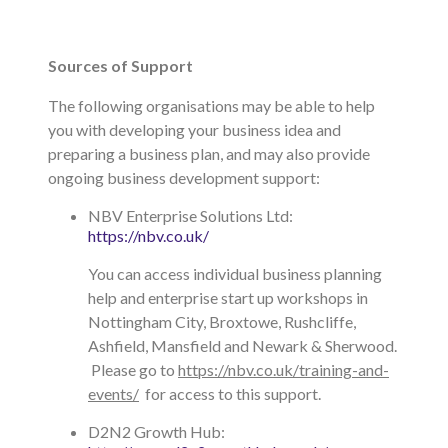
Sources of Support
The following organisations may be able to help
you with developing your business idea and
preparing a business plan, and may also provide
ongoing business development support:
NBV Enterprise Solutions Ltd:
https://nbv.co.uk/
You can access individual business planning
help and enterprise start up workshops in
Nottingham City, Broxtowe, Rushcliffe,
Ashfield, Mansfield and Newark & Sherwood.
Please go to
https://nbv.co.uk/training-and-
events/
for access to this support.
D2N2 Growth Hub: