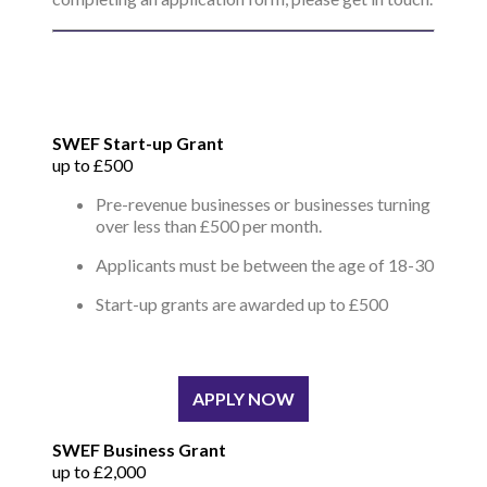
SWEF Start-up Grant
up to £500
Pre-revenue businesses or businesses turning
over less than £500 per month.
Applicants must be between the age of 18-30
Start-up grants are awarded up to £500
APPLY NOW
SWEF Business Grant
up to £2,000