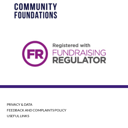
PRIVACY & DATA
FEEDBACK AND COMPLAINTS POLICY
USEFUL LINKS