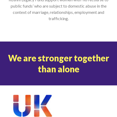
public funds’ who are subject to domestic abuse in the
context of marriage, relationships, employment and
trafficking.
We are stronger together
than alone