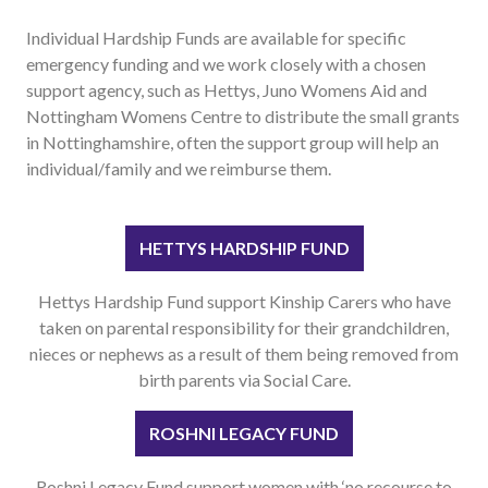
Useful links
Individual Hardship Funds are available for specific
FAQ
emergency funding and we work closely with a chosen
support agency, such as Hettys, Juno Womens Aid and
Privacy & Data
Nottingham Womens Centre to distribute the small grants
News
in Nottinghamshire, often the support group will help an
Contact us
individual/family and we reimburse them.
HETTYS HARDSHIP FUND
Hettys Hardship Fund support Kinship Carers who have
taken on parental responsibility for their grandchildren,
nieces or nephews as a result of them being removed from
birth parents via Social Care.
ROSHNI LEGACY FUND
Roshni Legacy Fund support women with ‘no recourse to